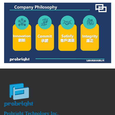
Probright Technology Inc.