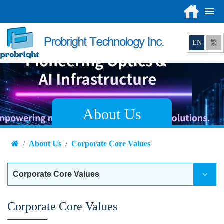
EN
繁
About Us
About Us
Corporate Core Values
Corporate Core Values
Corporate Core Values