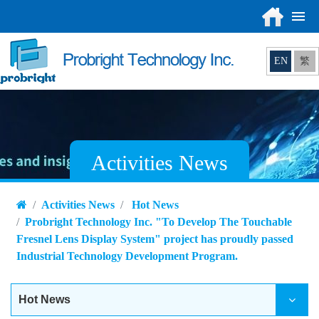
EN
繁
Activities News
Activities News
Hot News
Probright Technology Inc. "To Develop The Touchable
Fresnel Lens Display System" project has proudly passed
Industrial Technology Development Program.
Hot News