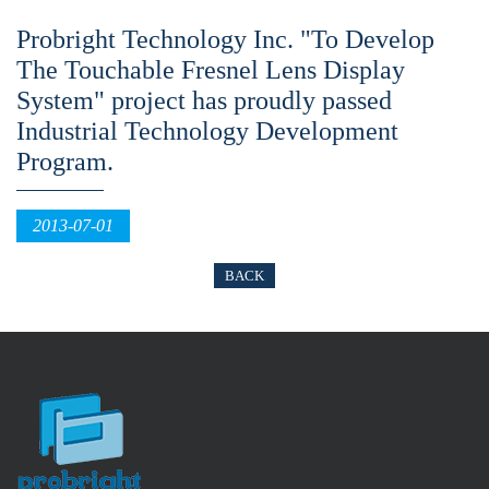
Probright Technology Inc. "To Develop
The Touchable Fresnel Lens Display
System" project has proudly passed
Industrial Technology Development
Program.
2013-07-01
BACK